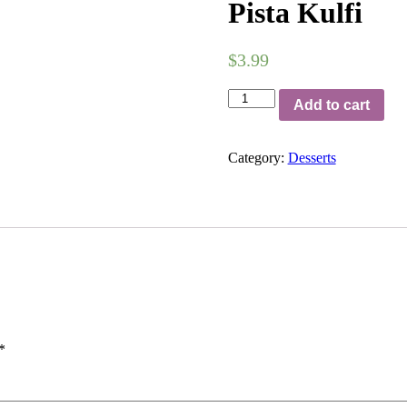
Pista Kulfi
$
3.99
Pista
Add to cart
Kulfi
quantity
Category:
Desserts
*