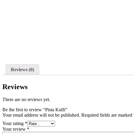
Reviews (0)
Reviews
There are no reviews yet.
Be the first to review “Pista Kulfi”
Your email address will not be published.
Required fields are marked
Your rating
*
Your review
*