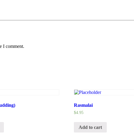
me I comment.
udding)
Rasmalai
$
4.95
Add to cart