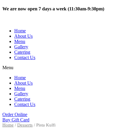
Skip
We are now open 7 days a week (11:30am-9:30pm)
to
content
Home
About Us
Menu
Gallery
Catering
Contact Us
Menu
Home
About Us
Menu
Gallery
Catering
Contact Us
Order Online
Buy Gift Card
Home
/
Desserts
/ Pista Kulfi