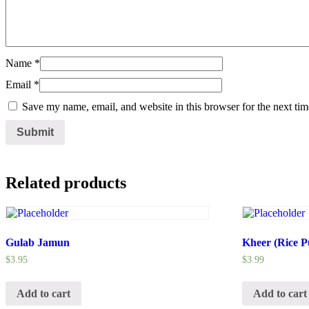
Name
*
Email
*
Save my name, email, and website in this browser for the next ti
Related products
Gulab Jamun
Kheer (Rice P
$
3.95
$
3.99
Add to cart
Add to cart