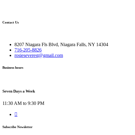
Contact Us
8207 Niagara Fls Blvd, Niagara Falls, NY 14304
716-205-8826
rosieseverest@gmail.com
Business hours
Seven Days a Week
11:30 AM to 9:30 PM
Subscribe Newsletter