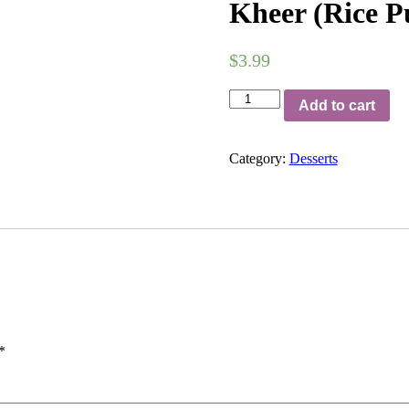
Kheer (Rice P
$
3.99
Kheer
Add to cart
(Rice
Pudding)
quantity
Category:
Desserts
*