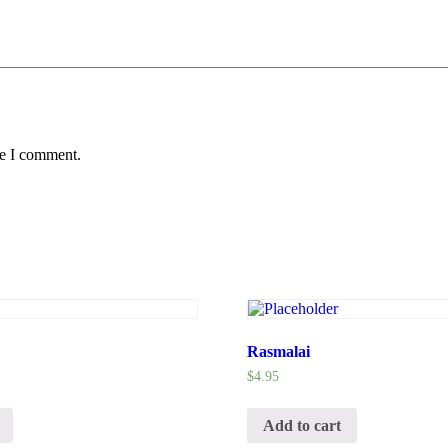
me I comment.
Rasmalai
$
4.95
Add to cart