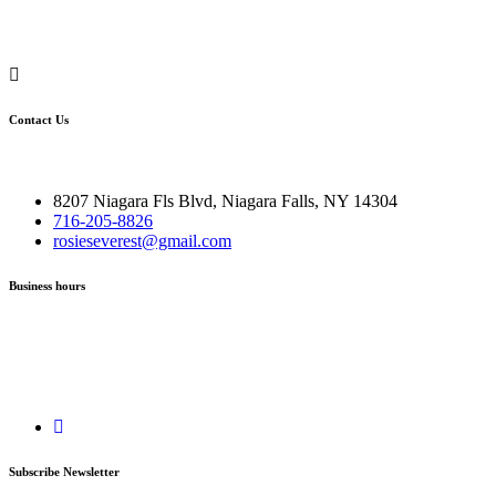
Contact Us
8207 Niagara Fls Blvd, Niagara Falls, NY 14304
716-205-8826
rosieseverest@gmail.com
Business hours
Subscribe Newsletter