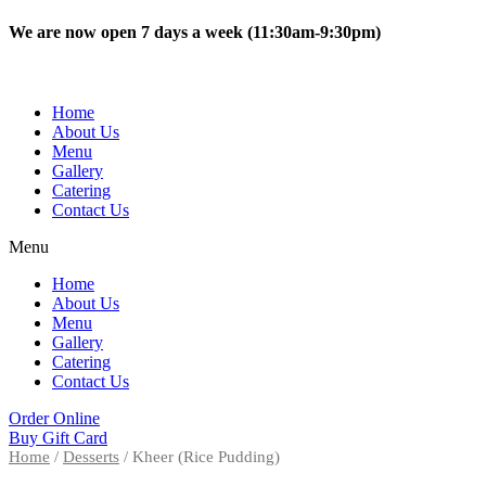
Skip
We are now open 7 days a week (11:30am-9:30pm)
to
content
Home
About Us
Menu
Gallery
Catering
Contact Us
Menu
Home
About Us
Menu
Gallery
Catering
Contact Us
Order Online
Buy Gift Card
Home
/
Desserts
/ Kheer (Rice Pudding)