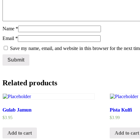
Name
*
Email
*
Save my name, email, and website in this browser for the next ti
Related products
Gulab Jamun
Pista Kulfi
$
3.95
$
3.99
Add to cart
Add to cart