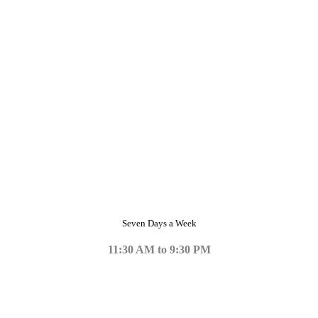
Seven Days a Week
11:30 AM to 9:30 PM