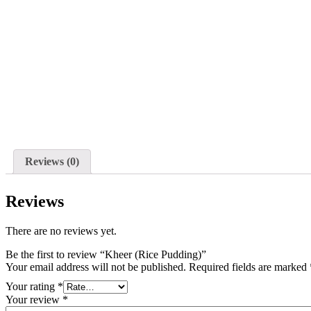
Reviews (0)
Reviews
There are no reviews yet.
Be the first to review “Kheer (Rice Pudding)”
Your email address will not be published.
Required fields are marked
Your rating
*
Your review
*