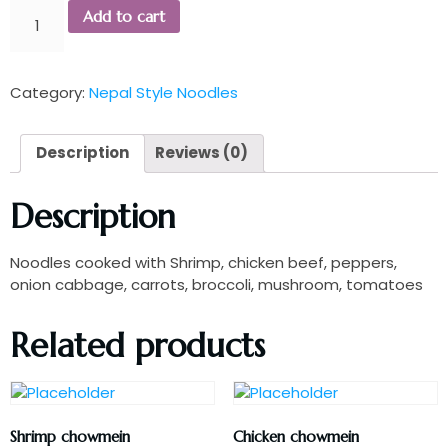
Add to cart
Category:
Nepal Style Noodles
Description
Reviews (0)
Description
Noodles cooked with Shrimp, chicken beef, peppers,
onion cabbage, carrots, broccoli, mushroom, tomatoes
Related products
Shrimp chowmein
Chicken chowmein