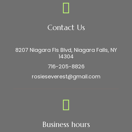
Contact Us
8207 Niagara Fls Blvd, Niagara Falls, NY
14304
716-205-8826
rosieseverest@gmail.com
Business hours