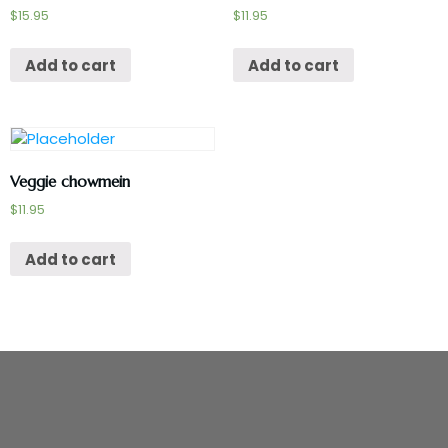
$
15.95
$
11.95
Add to cart
Add to cart
Veggie chowmein
$
11.95
Add to cart