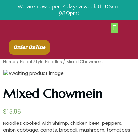
We are now open 7 days a week (11:30am-
9:30pm)
About Us
Contact Us
Order Online
Home
/
Nepal Style Noodles
/ Mixed Chowmein
Mixed Chowmein
$
15.95
Noodles cooked with Shrimp, chicken beef, peppers,
onion cabbage, carrots, broccoli, mushroom, tomatoes