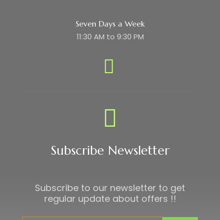
Seven Days a Week
11:30 AM to 9:30 PM
Subscribe Newsletter
Subscribe to our newsletter to get
regular update about offers !!