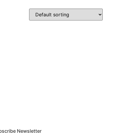
bscribe Newsletter