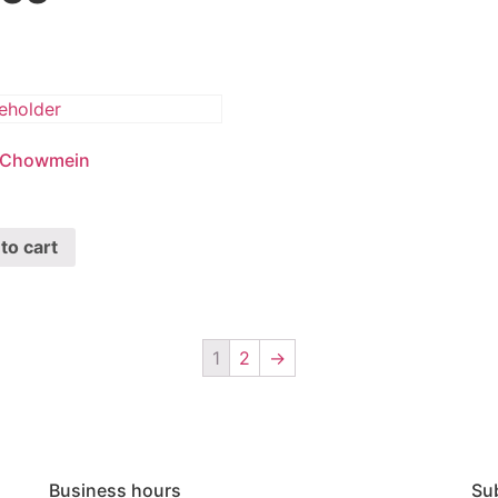
 Chowmein
to cart
1
2
→
Business hours
Su