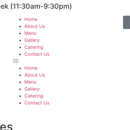
eek (11:30am-9:30pm)
Home
About Us
Menu
Gallery
Catering
Contact Us
Home
About Us
Menu
Gallery
Catering
Contact Us
les