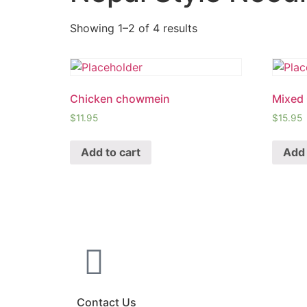
Showing 1–2 of 4 results
Chicken chowmein
Mixed
$
11.95
$
15.95
Add to cart
Add 
Contact Us