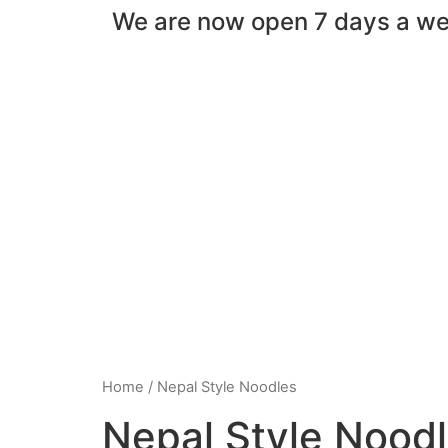
We are now open 7 days a w
Home
/ Nepal Style Noodles
Nepal Style Nood