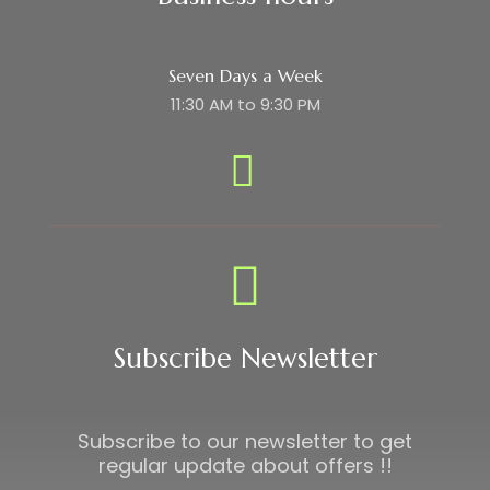
Seven Days a Week
11:30 AM to 9:30 PM
Subscribe Newsletter
Subscribe to our newsletter to get
regular update about offers !!