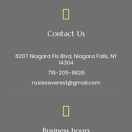
Contact Us
8207 Niagara Fls Blvd, Niagara Falls, NY
14304
716-205-8826
rosieseverest@gmail.com
Business hours