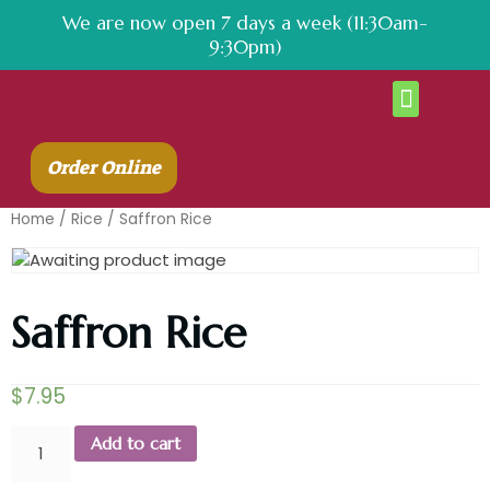
We are now open 7 days a week (11:30am-
9:30pm)
About Us
Contact Us
Order Online
Home
/
Rice
/ Saffron Rice
Saffron Rice
$
7.95
Add to cart