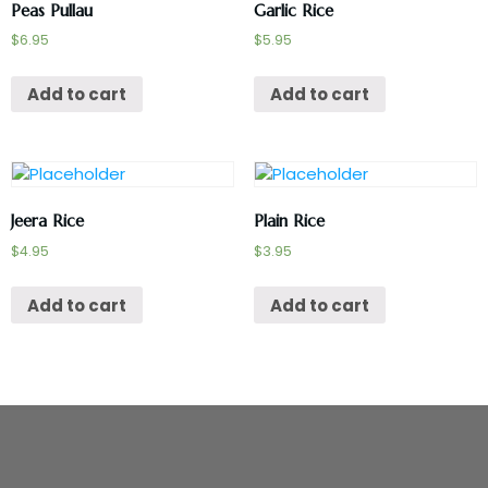
Peas Pullau
Garlic Rice
$
6.95
$
5.95
Add to cart
Add to cart
Jeera Rice
Plain Rice
$
4.95
$
3.95
Add to cart
Add to cart