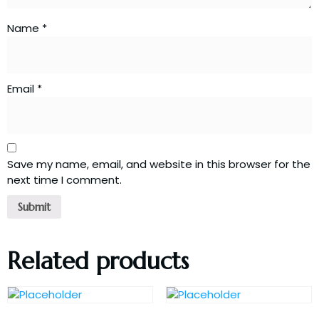
Name
*
Email
*
Save my name, email, and website in this browser for the
next time I comment.
Related products