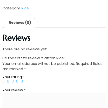
Category:
Rice
Reviews (0)
Reviews
There are no reviews yet.
Be the first to review “Saffron Rice”
Your email address will not be published.
Required fields
are marked
*
Your rating
*
Your review
*