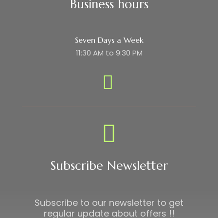
Business hours
Seven Days a Week
11:30 AM to 9:30 PM
Subscribe Newsletter
Subscribe to our newsletter to get
regular update about offers !!