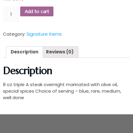
Add to cart
Category:
Signature Items
Description
Reviews (0)
Description
8 oz triple A steak overnight marinated with olive oil,
special spices Choice of serving – blue, rare, medium,
well done