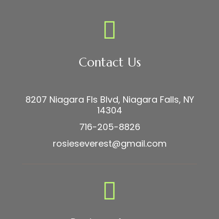
Contact Us
8207 Niagara Fls Blvd, Niagara Falls, NY
14304
716-205-8826
rosieseverest@gmail.com