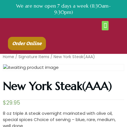
We are now open 7 days a week (11:30am-
9:30pm)
About Us
Contact Us
Order Online
Home
/
Signature Items
/ New York Steak(AAA)
New York Steak(AAA)
$
29.95
8 oz triple A steak overnight marinated with olive oil,
special spices Choice of serving – blue, rare, medium,
well done