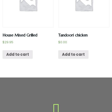
House Mixed Grilled
Tandoori chicken
$
29.95
$
0.00
Add to cart
Add to cart