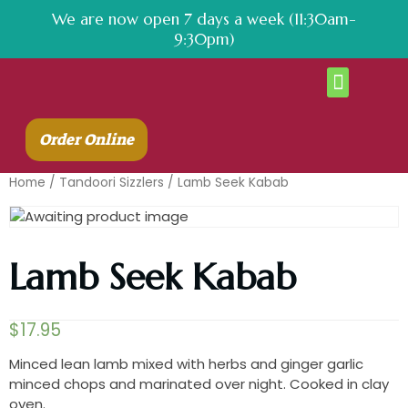
We are now open 7 days a week (11:30am-
9:30pm)
About Us
Contact Us
Order Online
Home
/
Tandoori Sizzlers
/ Lamb Seek Kabab
Lamb Seek Kabab
$
17.95
Minced lean lamb mixed with herbs and ginger garlic
minced chops and marinated over night. Cooked in clay
oven.