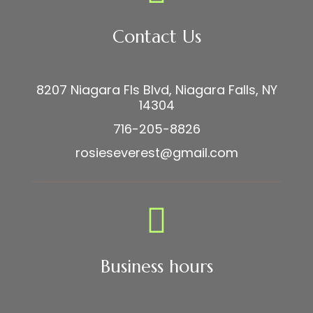
Contact Us
8207 Niagara Fls Blvd, Niagara Falls, NY
14304
716-205-8826
rosieseverest@gmail.com
Business hours