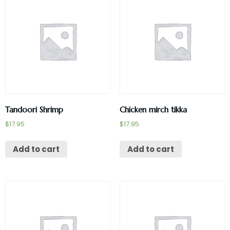
Tandoori Shrimp
Chicken mirch tikka
$
17.95
$
17.95
Add to cart
Add to cart