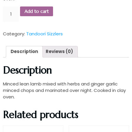
Add to cart
Category:
Tandoori Sizzlers
Description
Reviews (0)
Description
Minced lean lamb mixed with herbs and ginger garlic
minced chops and marinated over night. Cooked in clay
oven.
Related products