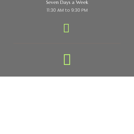
Seven Days a Week
11:30 AM to 9:30 PM
Subscribe Newsletter
Subscribe to our newsletter to get
regular update about offers !!