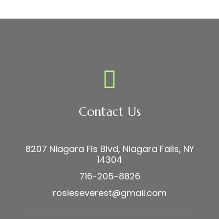
Contact Us
8207 Niagara Fls Blvd, Niagara Falls, NY
14304
716-205-8826
rosieseverest@gmail.com