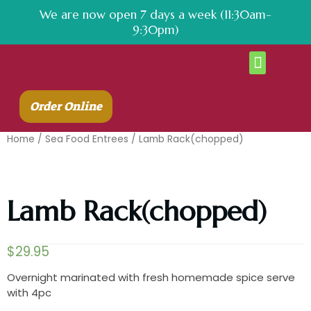
We are now open 7 days a week (11:30am-
9:30pm)
About Us
Contact Us
Order Online
Home
/
Sea Food Entrees
/ Lamb Rack(chopped)
Lamb Rack(chopped)
$
29.95
Overnight marinated with fresh homemade spice serve
with 4pc