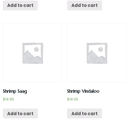
Add to cart
Add to cart
Shrimp Saag
Shrimp Vindaloo
$
19.95
$
19.95
Add to cart
Add to cart