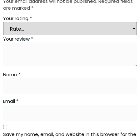
Your email address will not be published.
Required fields
are marked
*
Your rating
*
Your review
*
Name
*
Email
*
Save my name, email, and website in this browser for the