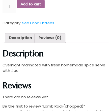
Add to cart
Category:
Sea Food Entrees
Description
Reviews (0)
Description
Overnight marinated with fresh homemade spice serve
with 4pc
Reviews
There are no reviews yet.
Be the first to review “Lamb Rack(chopped)”