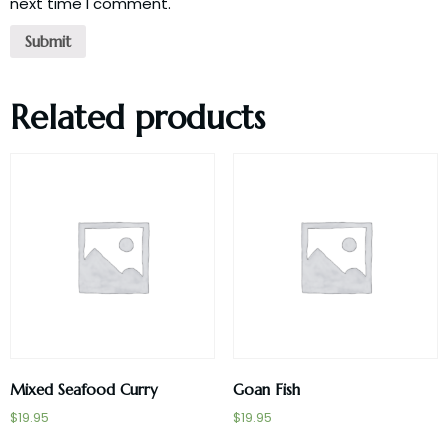
next time I comment.
Related products
Mixed Seafood Curry
Goan Fish
$
19.95
$
19.95