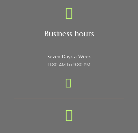
Business hours
Seven Days a Week
11:30 AM to 9:30 PM
Subscribe Newsletter